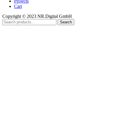
Projects
Cart
Copyright © 2023 NR.Digital GmbH
Search
Search
for: