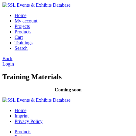
Home
My account
Projects
Products
Cart
Trainings
Search
Back
Login
Training Materials
Coming soon
Home
Imprint
Privacy Policy
Products